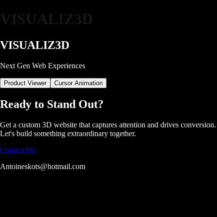
VISUALIZ3D
VISUALIZ
3D
Next Gen Web Experiences
Product Viewer
Cursor Animation
Ready to Stand Out?
Get a custom 3D website that captures attention and drives conversion.
Let's build something extraordinary together.
Contact Me
Antoineskots@hotmail.com